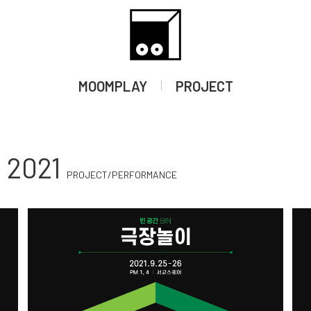
LM
OTHER
WORKSHOP
RESEARCH
BOOK
Moom Arts Sp
MOOMPLAY
PROJECT
2021
PROJECT/PERFORMANCE