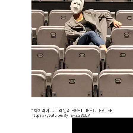
* 하이라이트, 트레일러 HIGHT LIGHT, TRAILER
https://youtu.be/6yTaHZSBbLA