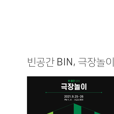
PERFORMANCE
FI
빈공간 BIN, 극장놀이 