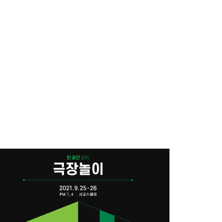
ace
NAVER STORE